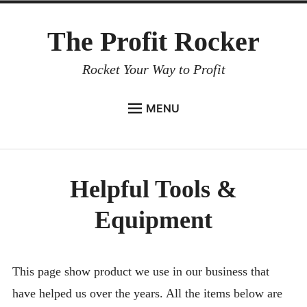
Skip
The Profit Rocker
to
content
Rocket Your Way to Profit
MENU
HOME
WHO WE ARE
Helpful Tools &
EVENTS & WORKSHOPS
Equipment
HELPFUL TOOLS & EQUIPMENT
BLOG
CONTACT US
This page show product we use in our business that
have helped us over the years. All the items below are