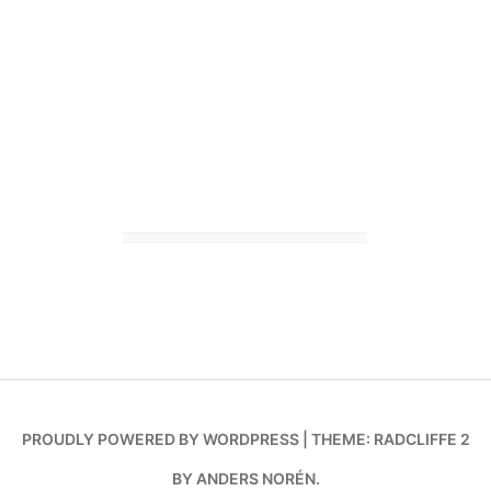
PROUDLY POWERED BY WORDPRESS
|
THEME: RADCLIFFE 2
BY
ANDERS NORÉN
.