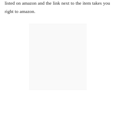
listed on amazon and the link next to the item takes you
right to amazon.